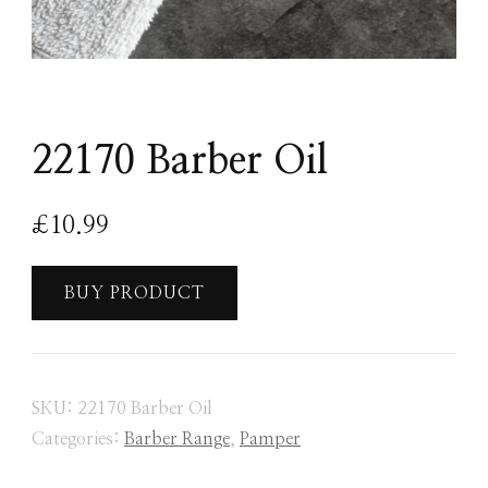
22170 Barber Oil
£
10.99
BUY PRODUCT
SKU:
22170 Barber Oil
Categories:
Barber Range
,
Pamper