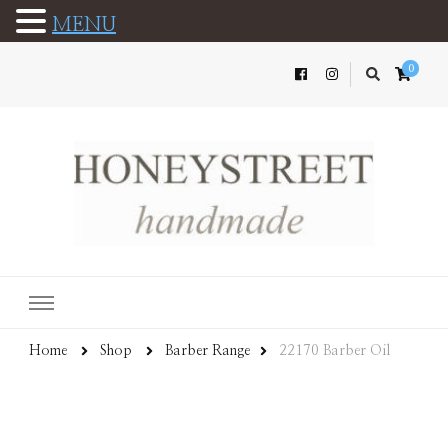
MENU
0
Home
Shop
Barber Range
22170 Barber Oil