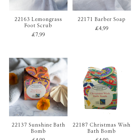
22163 Lemongrass
22171 Barber Soap
Foot Scrub
£
4.99
£
7.99
22137 Sunshine Bath
22187 Christmas Wish
Bomb
Bath Bomb