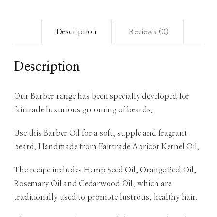
Description
Reviews (0)
Description
Our Barber range has been specially developed for
fairtrade luxurious grooming of beards.
Use this Barber Oil for a soft, supple and fragrant
beard. Handmade from Fairtrade Apricot Kernel Oil.
The recipe includes Hemp Seed Oil, Orange Peel Oil,
Rosemary Oil and Cedarwood Oil, which are
traditionally used to promote lustrous, healthy hair.