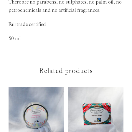
There are no parabens, no sulphates, no palm oil, no
petrochemicals and no artificial fragrances.
Fairtrade certified
50 ml
Related products