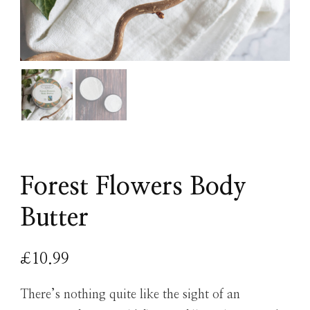
Forest Flowers Body
Butter
£
10.99
There’s nothing quite like the sight of an