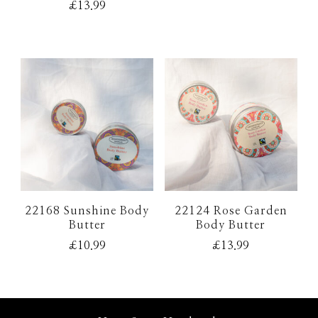
£
13.99
5.00
out of 5
22168 Sunshine Body
22124 Rose Garden
Butter
Body Butter
£
10.99
£
13.99