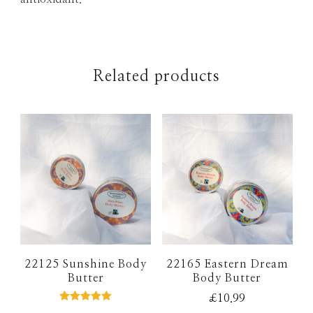
Related products
22125 Sunshine Body
22165 Eastern Dream
Butter
Body Butter
£
10.99
Rated