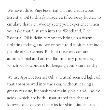
We have added Pine Essential Oil and Cedarwood
Essential Oil to this fairtrade certified body butter, to
emulate that rich woody scent you experience when
you take that first step into the Woodland. Pine
Essential Oil is definitely one to bring on a warm
uplifting feeling, and we’ve been told it often reminds
people of Christmas. Both of these oils contain
antimicrobial and anti-inflammatory properties,
which work wonders for keeping your skin healthy.
We use Apricot Kernel Oil, a neutral scented light oil
that absorbs well into the skin, without leaving a
greasy residue. It consists of mainly oleic and linoleic
acids, which are both unsaturated fats that are
known to have great benefits for skin. Linoleic acid