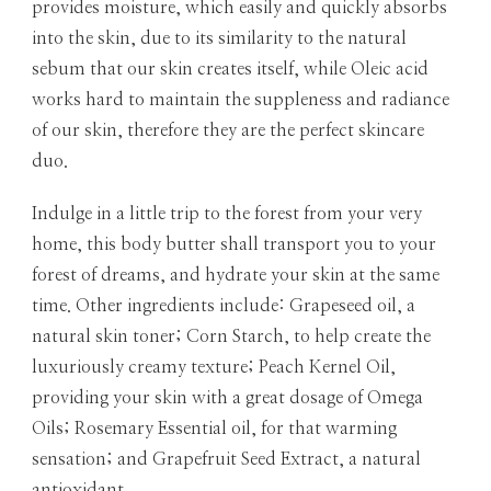
provides moisture, which easily and quickly absorbs
into the skin, due to its similarity to the natural
sebum that our skin creates itself, while Oleic acid
works hard to maintain the suppleness and radiance
of our skin, therefore they are the perfect skincare
duo.
Indulge in a little trip to the forest from your very
home, this body butter shall transport you to your
forest of dreams, and hydrate your skin at the same
time. Other ingredients include: Grapeseed oil, a
natural skin toner; Corn
Starch
, to help create the
luxuriously creamy texture; Peach Kernel Oil,
providing your skin with a great dosage of Omega
Oils; Rosemary Essential oil, for that warming
sensation; and Grapefruit Seed Extract, a natural
antioxidant.