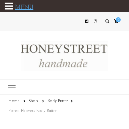
MENU
0
Home
Shop
Body Butter
Forest Flowers Body Butter