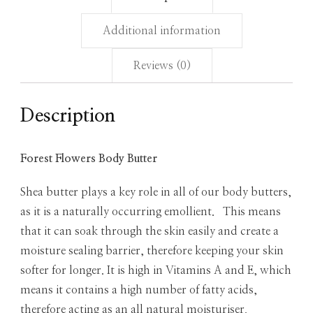
Additional information
Reviews (0)
Description
Forest Flowers Body Butter
Shea butter plays a key role in all of our body butters,
as it is a naturally occurring emollient. This means
that it can soak through the skin easily and create a
moisture sealing barrier, therefore keeping your skin
softer for longer. It is high in Vitamins A and E, which
means it contains a high number of fatty acids,
therefore acting as an all natural moisturiser.