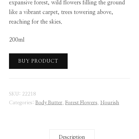
expansive forest, wild flowers filling the ground
like a vibrant carpet, trees towering above,
reaching for the skies.
200ml
BUY PRODUCT
SKU:
22218
Categories:
Body Butter
,
Forest Flowers
,
Nourish
Description