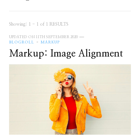
Showing: 1 - 1 of 1 RESULTS
UPDATED ON
11TH SEPTEMBER 2020
BLOGROLL
MARKUP
Markup: Image Alignment