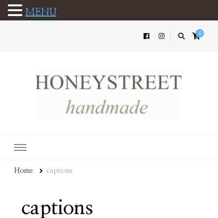
MENU
0
Home
captions
captions