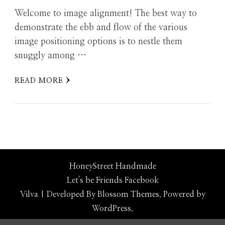
Welcome to image alignment! The best way to
demonstrate the ebb and flow of the various
image positioning options is to nestle them
snuggly among …
READ MORE
HoneyStreet Handmade
Let's be Friends
Facebook
Vilva | Developed By
Blossom Themes
. Powered by
WordPress
.