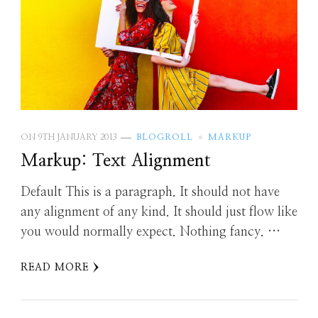
ON
9TH JANUARY 2013
BLOGROLL
MARKUP
Markup: Text Alignment
Default This is a paragraph. It should not have
any alignment of any kind. It should just flow like
you would normally expect. Nothing fancy. …
READ MORE