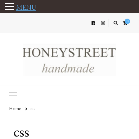
MENU
0
Home
css
css