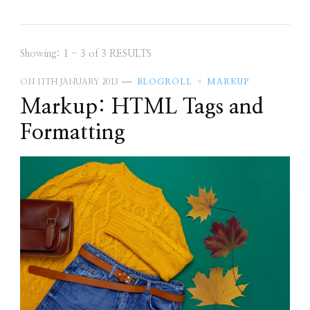
Showing: 1 - 3 of 3 RESULTS
ON
11TH JANUARY 2013
BLOGROLL
MARKUP
Markup: HTML Tags and
Formatting