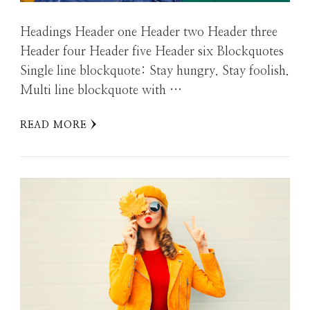
Headings Header one Header two Header three
Header four Header five Header six Blockquotes
Single line blockquote: Stay hungry. Stay foolish.
Multi line blockquote with …
READ MORE