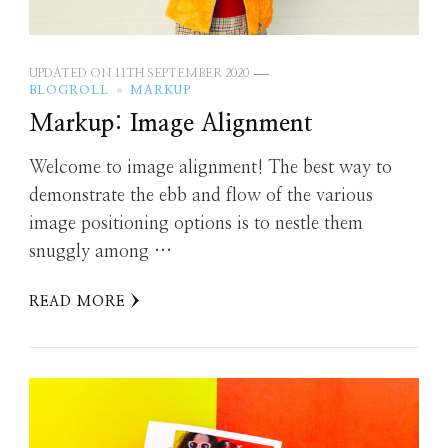
UPDATED ON
11TH SEPTEMBER 2020
BLOGROLL
MARKUP
Markup: Image Alignment
Welcome to image alignment! The best way to
demonstrate the ebb and flow of the various
image positioning options is to nestle them
snuggly among …
READ MORE