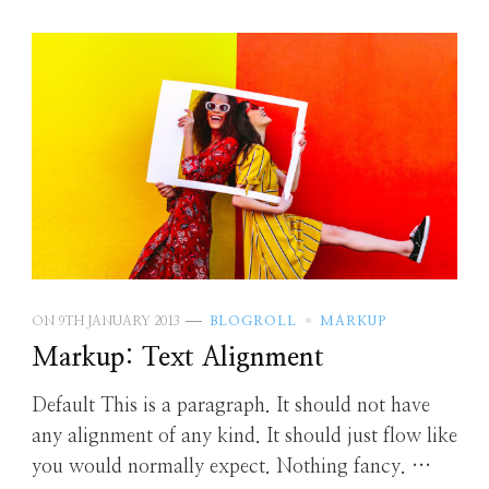
ON
9TH JANUARY 2013
BLOGROLL
MARKUP
Markup: Text Alignment
Default This is a paragraph. It should not have
any alignment of any kind. It should just flow like
you would normally expect. Nothing fancy. …