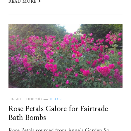
READ MORE
ON
20TH JUNE 2017
BLOG
Rose Petals Galore for Fairtrade
Bath Bombs
Rose Petals sourced from Anne’s Garden So