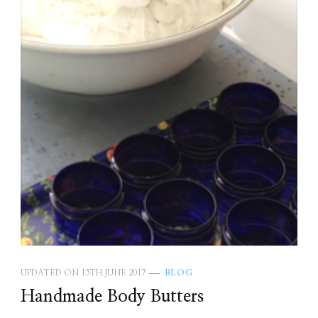
UPDATED ON
15TH JUNE 2017
BLOG
Handmade Body Butters