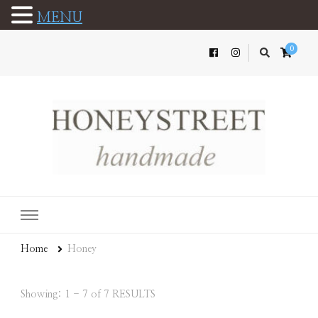
MENU
0
Home
Honey
Showing: 1 - 7 of 7 RESULTS