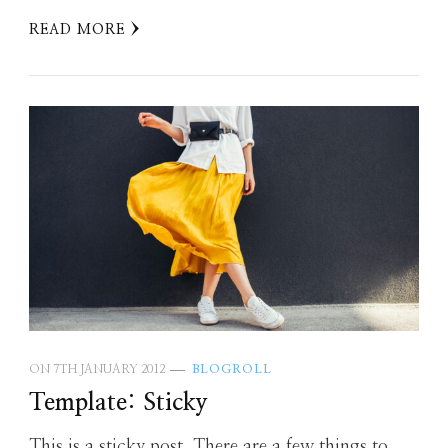
READ MORE
ON
7TH JANUARY 2012
BLOGROLL
Template: Sticky
This is a sticky post. There are a few things to