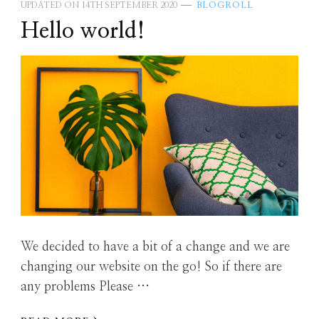
UPDATED ON
14TH SEPTEMBER 2020
BLOGROLL
Hello world!
We decided to have a bit of a change and we are
changing our website on the go! So if there are
any problems Please …