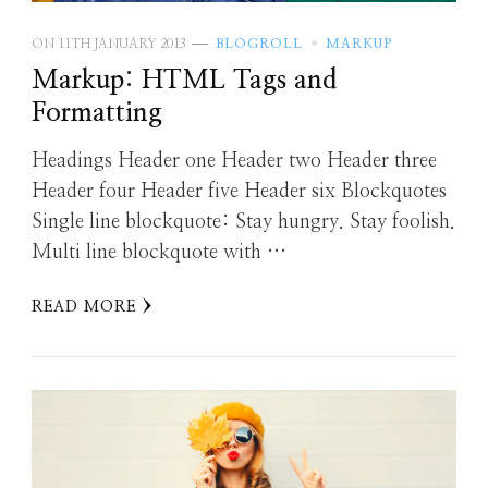
ON
11TH JANUARY 2013
BLOGROLL
MARKUP
Markup: HTML Tags and
Formatting
Headings Header one Header two Header three
Header four Header five Header six Blockquotes
Single line blockquote: Stay hungry. Stay foolish.
Multi line blockquote with …
READ MORE