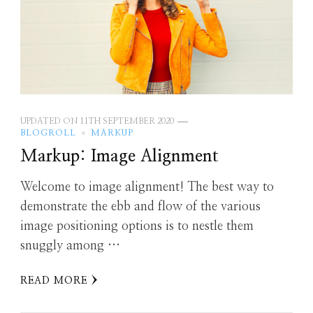
UPDATED ON
11TH SEPTEMBER 2020
BLOGROLL
MARKUP
Markup: Image Alignment
Welcome to image alignment! The best way to
demonstrate the ebb and flow of the various
image positioning options is to nestle them
snuggly among …
READ MORE