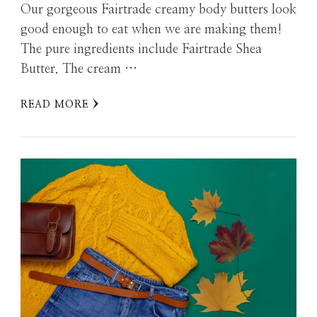
Our gorgeous Fairtrade creamy body butters look
good enough to eat when we are making them!
The pure ingredients include Fairtrade Shea
Butter. The cream …
READ MORE