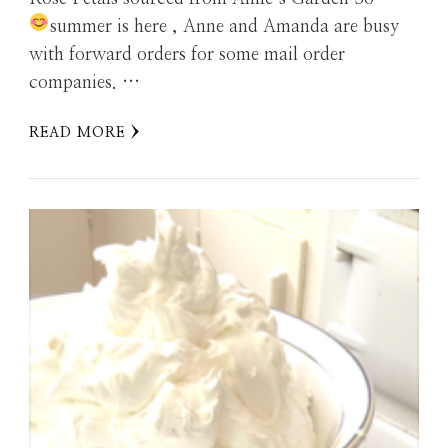
summer is here
, Anne and Amanda are busy
with forward orders for some mail order
companies. …
READ MORE