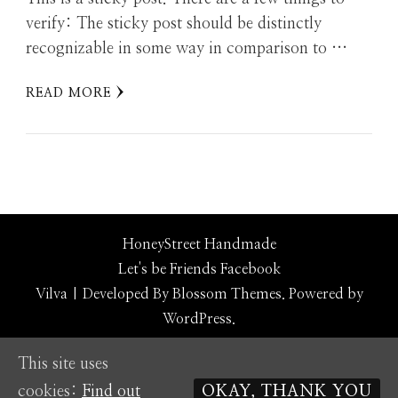
verify: The sticky post should be distinctly
recognizable in some way in comparison to …
READ MORE
HoneyStreet Handmade
Let's be Friends
Facebook
Vilva | Developed By
Blossom Themes
. Powered by
WordPress
.
This site uses
cookies:
Find out
OKAY, THANK YOU