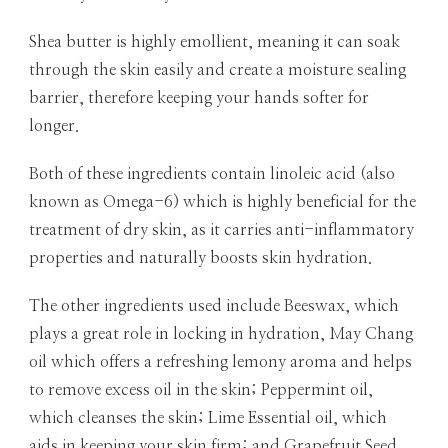
Shea butter is highly emollient, meaning it can soak
through the skin easily and create a moisture sealing
barrier, therefore keeping your hands softer for
longer.
Both of these ingredients contain linoleic acid (also
known as Omega-6) which is highly beneficial for the
treatment of dry skin, as it carries anti-inflammatory
properties and naturally boosts skin hydration.
The other ingredients used include Beeswax, which
plays a great role in locking in hydration, May Chang
oil which offers a refreshing lemony aroma and helps
to remove excess oil in the skin; Peppermint oil,
which cleanses the skin; Lime Essential oil, which
aids in keeping your skin firm; and Grapefruit Seed