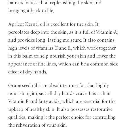
balm is focussed on replenishing the skin and
bringing it back to life.
Apricot Kernel oil is excellent for the skin. It
percolates deep into the skin, as it is full of Vitamin A,
and provides long-lasting moisture. It also contains
high levels of vitamins C and E, which work together
in this balm to help nourish your skin and lower the
appearance of fine lines, which can be a common side
effect of dry hands.
Grape seed oil is an absolute must for that highly
nourishing impact all dry hands crave. It is rich in
Vitamin E and fatty acids, which are essential for the
upkeep of healthy skin. It also possesses restorative
qualities, making it the perfect choice for controlling
the rehydration of your skin.