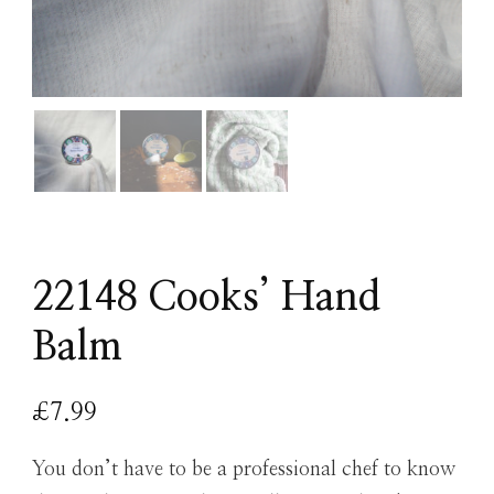
22148 Cooks’ Hand
Balm
£
7.99
You don’t have to be a professional chef to know