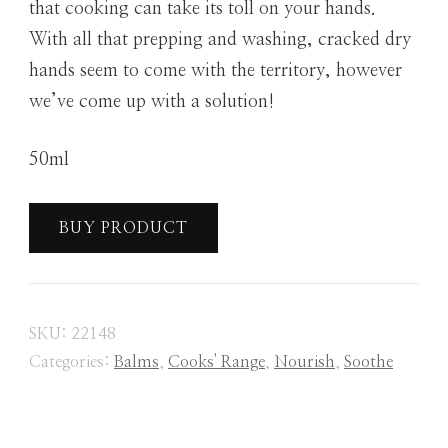
that cooking can take its toll on your hands.
With all that prepping and washing, cracked dry
hands seem to come with the territory, however
we’ve come up with a solution!
50ml
BUY PRODUCT
SKU:
22148
Categories:
Balms
,
Cooks' Range
,
Nourish
,
Soothe