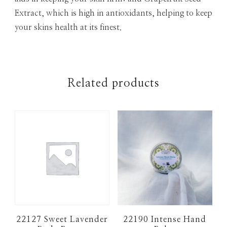
Extract, which is high in antioxidants, helping to keep
your skins health at its finest.
Related products
22127 Sweet Lavender
22190 Intense Hand