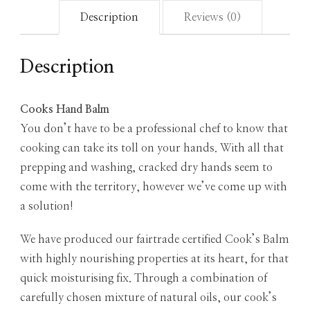
Description
Reviews (0)
Description
Cooks Hand Balm
You don’t have to be a professional chef to know that
cooking can take its toll on your hands. With all that
prepping and washing, cracked dry hands seem to
come with the territory, however we’ve come up with
a solution!
We have produced our fairtrade certified Cook’s Balm
with highly nourishing properties at its heart, for that
quick moisturising fix. Through a combination of
carefully chosen mixture of natural oils, our cook’s