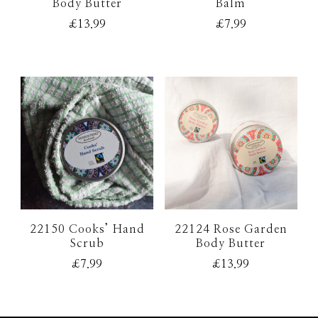
Body Butter
Balm
£
13.99
£
7.99
22150 Cooks’ Hand
22124 Rose Garden
Scrub
Body Butter
£
7.99
£
13.99