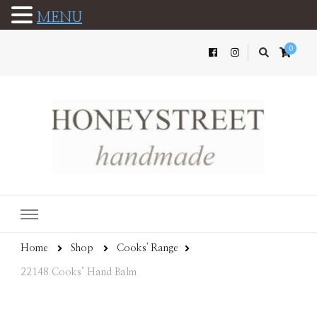
MENU
0
Home
Shop
Cooks' Range
22148 Cooks’ Hand Balm