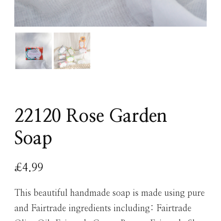
22120 Rose Garden
Soap
£
4.99
This beautiful handmade soap is made using pure
and Fairtrade ingredients including: Fairtrade