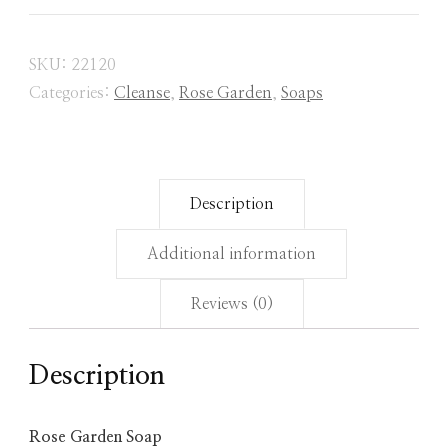
SKU:
22120
Categories:
Cleanse
,
Rose Garden
,
Soaps
Description
Additional information
Reviews (0)
Description
Rose Garden Soap