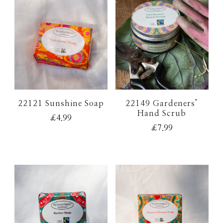
22121 Sunshine Soap
22149 Gardeners’
Hand Scrub
£
4.99
£
7.99