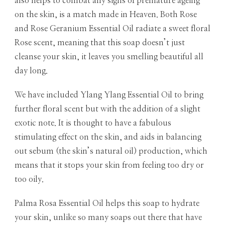
also helps to combat any signs of premature ageing
on the skin, is a match made in Heaven. Both Rose
and Rose Geranium Essential Oil radiate a sweet floral
Rose scent, meaning that this soap doesn’t just
cleanse your skin, it leaves you smelling beautiful all
day long.
We have included Ylang Ylang Essential Oil to bring
further floral scent but with the addition of a slight
exotic note. It is thought to have a fabulous
stimulating effect on the skin, and aids in balancing
out sebum (the skin’s natural oil) production, which
means that it stops your skin from feeling too dry or
too oily.
Palma Rosa Essential Oil helps this soap to hydrate
your skin, unlike so many soaps out there that have