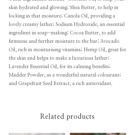
skin hydrated and glowing; Shea Butter, to help in
locking in that moisture; Canola Oil, providing a
lovely creamy lather; Sodium Hydroxide, an essential
ingredient in soap-making; Cocoa Butter, to add
firmness and further moisture to the bar; Avocado
Oil, rich in moisturising vitamins; Hemp Oil, great for
the skin and helps to make a luxurious lather;
Lavender Essential Oil, for its calming benefits;
Madder Powder, as a wonderful natural colourant;
and Grapefruit Seed Extract, a rich antioxidant.
Related products