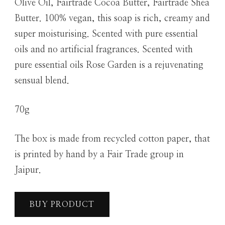
Olive Oil, Fairtrade Cocoa Butter, Fairtrade Shea
Butter. 100% vegan, this soap is rich, creamy and
super moisturising. Scented with pure essential
oils and no artificial fragrances. Scented with
pure essential oils Rose Garden is a rejuvenating
sensual blend.
70g
The box is made from recycled cotton paper, that
is printed by hand by a Fair Trade group in
Jaipur.
BUY PRODUCT