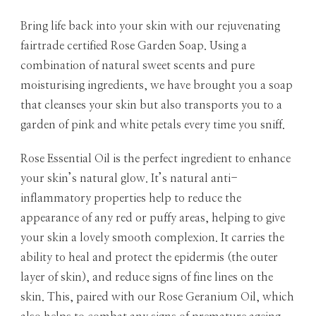
Bring life back into your skin with our rejuvenating
fairtrade certified Rose Garden Soap. Using a
combination of natural sweet scents and pure
moisturising ingredients, we have brought you a soap
that cleanses your skin but also transports you to a
garden of pink and white petals every time you sniff.
Rose Essential Oil is the perfect ingredient to enhance
your skin’s natural glow. It’s natural anti-
inflammatory properties help to reduce the
appearance of any red or puffy areas, helping to give
your skin a lovely smooth complexion. It carries the
ability to heal and protect the epidermis (the outer
layer of skin), and reduce signs of fine lines on the
skin. This, paired with our Rose Geranium Oil, which