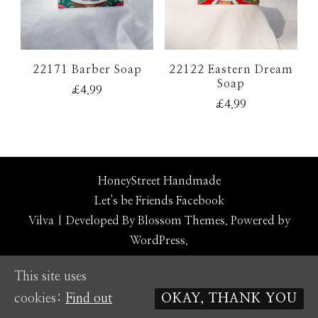
22171 Barber Soap
22122 Eastern Dream
Soap
£
4.99
£
4.99
HoneyStreet Handmade
Let's be Friends
Facebook
Vilva | Developed By
Blossom Themes
. Powered by
WordPress
.
This site uses
cookies:
Find out
OKAY, THANK YOU
Social media & sharing icons powered by