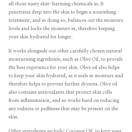
all those nasty skin-harming chemicals in. It
penetrates deep into the skin to begin a nourishing
treatment, and in doing so, balances out the moisture
levels and locks the moisture in, therefore keeping
your skin hydrated for longer.
It works alongside our other carefully chosen natural
moisturising ingredients, such as Olive Oil, to provide
the best experience for your skin. Olive oil also helps
to keep your skin hydrated, as it seals in moisture and
therefore helps to prevent further dryness. Olive oil
also contains antioxidants that protect skin cells
from inflammation, and so works hard on reducing
any redness or puffiness that may be present on the
skin.
Other ingredients include: Coconut Oil, to keep your