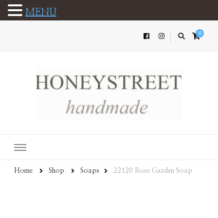
MENU
0
Home
Shop
Soaps
22120 Rose Garden Soap