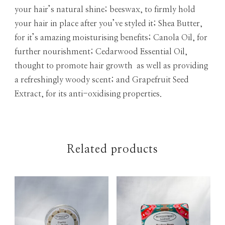
your hair’s natural shine; beeswax, to firmly hold
your hair in place after you’ve styled it; Shea Butter,
for it’s amazing moisturising benefits; Canola Oil, for
further nourishment; Cedarwood Essential Oil,
thought to promote hair growth as well as providing
a refreshingly woody scent; and Grapefruit Seed
Extract, for its anti-oxidising properties.
Related products