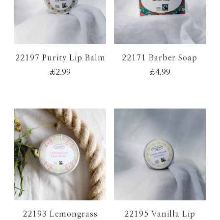
22197 Purity Lip Balm
22171 Barber Soap
£
2.99
£
4.99
22193 Lemongrass
22195 Vanilla Lip