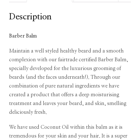
Description
Barber Balm
Maintain a well styled healthy beard and a smooth
complexion with our fairtrade certified Barber Balm,
specially developed for the luxurious grooming of
beards (and the faces underneath!). Through our
combination of pure natural ingredients we have
created a product that offers a deep moisturising
treatment and leaves your beard, and skin, smelling
deliciously fresh.
We have used Coconut Oil within this balm as it is
tremendous for your skin and your hair. It is a super