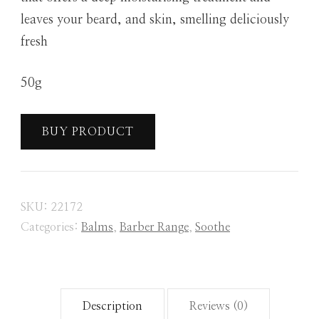
leaves your beard, and skin, smelling deliciously
fresh
50g
BUY PRODUCT
SKU:
22172
Categories:
Balms
,
Barber Range
,
Soothe
Description
Reviews (0)