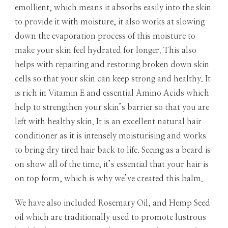
emollient, which means it absorbs easily into the skin
to provide it with moisture, it also works at slowing
down the evaporation process of this moisture to
make your skin feel hydrated for longer. This also
helps with repairing and restoring broken down skin
cells so that your skin can keep strong and healthy. It
is rich in Vitamin E and essential Amino Acids which
help to strengthen your skin’s barrier so that you are
left with healthy skin. It is an excellent natural hair
conditioner as it is intensely moisturising and works
to bring dry tired hair back to life. Seeing as a beard is
on show all of the time, it’s essential that your hair is
on top form, which is why we’ve created this balm.
We have also included Rosemary Oil, and Hemp Seed
oil which are traditionally used to promote lustrous