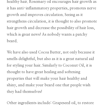
healthy hair. Rosemary oil encourages hair growth as
it has anti-inflammatory properties, promotes nerve
growth and improves circulation. Seeing as it
strengthens circulation, it is thought to also promote
hair growth and decrease the possibility of hair loss,
which is great news! As nobody wants a patchy
beard.
We have also used Cocoa Butter, not only because it
smells delightful, but also as it is a great natural aid
for styling your hair. Similarly to Coconut Oil, it is
thought to have great healing and softening
properties that will make your hair healthy and
shiny, and make your beard one that people wish
they had themselves!
Other ingredients include: Grapeseed oil, to restore