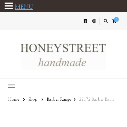
MENU
0
Home
Shop
Barber Range
22172 Barber Balm