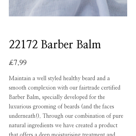
22172 Barber Balm
£
7.99
Maintain a well styled healthy beard and a
smooth complexion with our fairtrade certified
Barber Balm, specially developed for the
luxurious grooming of beards (and the faces
underneath!). Through our combination of pure
natural ingredients we have created a product
that offers a deep moisturising treatment and